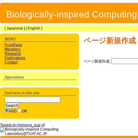
Biologically-inspired Computin
[
Japanese
] [
English
]
ページ新規作成
MENU
FrontPage
Members
Research
Publications
ページ新規作成:
Contact
Operations
Find item in this site
AND
OR
Tweets by livingsys_tuat