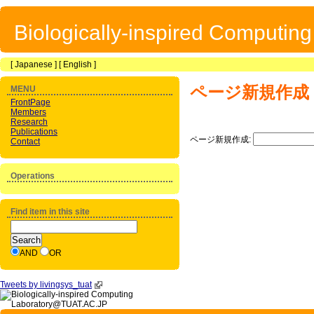
Biologically-inspired Computin
[
Japanese
] [
English
]
ページ新規作成
MENU
FrontPage
Members
Research
Publications
ページ新規作成:
Contact
Operations
Find item in this site
AND
OR
Tweets by livingsys_tuat