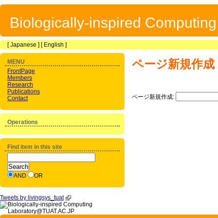
Biologically-inspired Computin
[
Japanese
] [
English
]
ページ新規作成
MENU
FrontPage
Members
Research
Publications
ページ新規作成:
Contact
Operations
Find item in this site
AND
OR
Tweets by livingsys_tuat