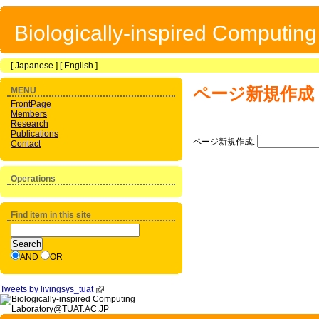
Biologically-inspired Computin
[
Japanese
] [
English
]
ページ新規作成
MENU
FrontPage
Members
Research
Publications
ページ新規作成:
Contact
Operations
Find item in this site
AND
OR
Tweets by livingsys_tuat