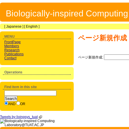
Biologically-inspired Computin
[
Japanese
] [
English
]
ページ新規作成
MENU
FrontPage
Members
Research
Publications
ページ新規作成:
Contact
Operations
Find item in this site
AND
OR
Tweets by livingsys_tuat