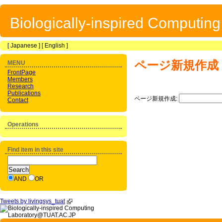
Biologically-inspired Computin
[
Japanese
] [
English
]
ページ新規作成
MENU
FrontPage
Members
Research
Publications
ページ新規作成:
Contact
Operations
Find item in this site
AND
OR
Tweets by livingsys_tuat