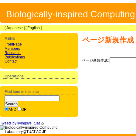
Biologically-inspired Computin
[
Japanese
] [
English
]
ページ新規作成
MENU
FrontPage
Members
Research
Publications
ページ新規作成:
Contact
Operations
Find item in this site
AND
OR
Tweets by livingsys_tuat