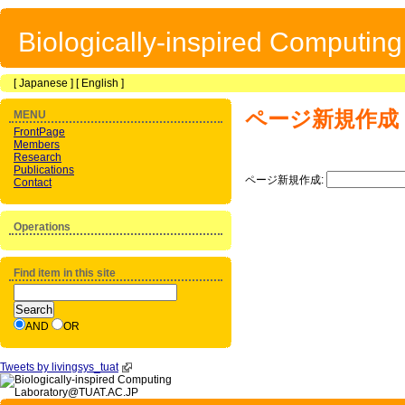
Biologically-inspired Computin
[
Japanese
] [
English
]
ページ新規作成
MENU
FrontPage
Members
Research
Publications
ページ新規作成:
Contact
Operations
Find item in this site
AND
OR
Tweets by livingsys_tuat