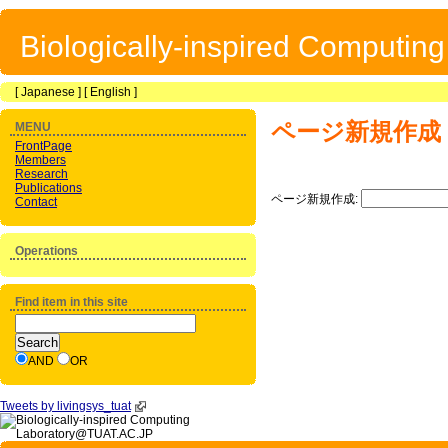
Biologically-inspired Computin
[
Japanese
] [
English
]
ページ新規作成
MENU
FrontPage
Members
Research
Publications
ページ新規作成:
Contact
Operations
Find item in this site
AND
OR
Tweets by livingsys_tuat