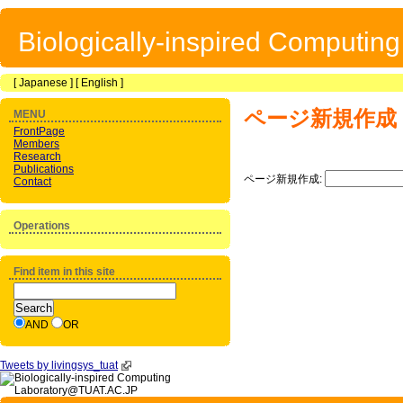
Biologically-inspired Computin
[
Japanese
] [
English
]
ページ新規作成
MENU
FrontPage
Members
Research
Publications
ページ新規作成:
Contact
Operations
Find item in this site
AND
OR
Tweets by livingsys_tuat