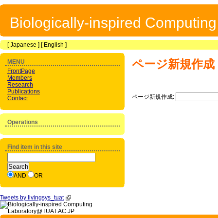
Biologically-inspired Computin
[
Japanese
] [
English
]
ページ新規作成
MENU
FrontPage
Members
Research
Publications
ページ新規作成:
Contact
Operations
Find item in this site
AND
OR
Tweets by livingsys_tuat