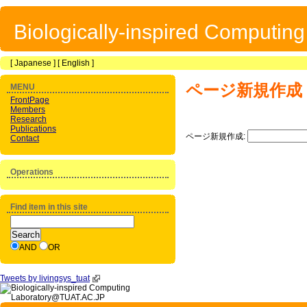
Biologically-inspired Computin
[
Japanese
] [
English
]
ページ新規作成
MENU
FrontPage
Members
Research
Publications
ページ新規作成:
Contact
Operations
Find item in this site
AND
OR
Tweets by livingsys_tuat