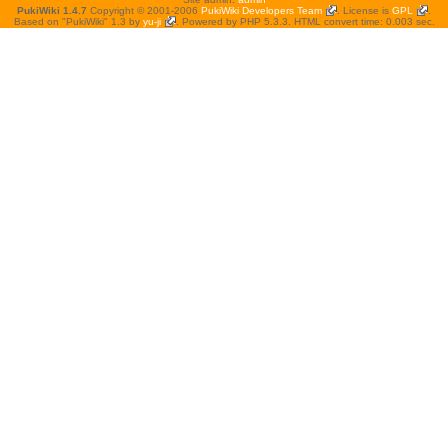
PukiWiki 1.4.7
Copyright © 2001-2006
PukiWiki Developers Team
. License is
GPL
.
Based on "PukiWiki" 1.3 by
yu-ji
. Powered by PHP 5.3.3. HTML convert time: 0.003 sec.