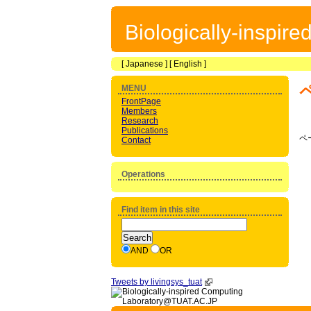
Biologically-inspir
[
Japanese
] [
English
]
MENU
FrontPage
Members
Research
Publications
ペ
Contact
Operations
Find item in this site
AND
OR
Tweets by livingsys_tuat