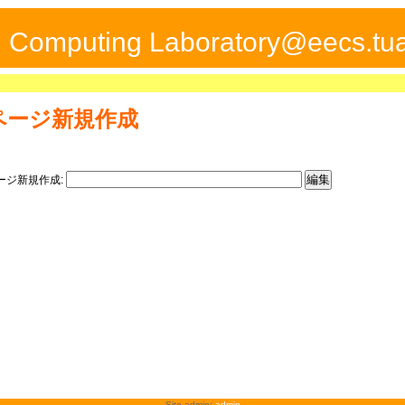
ed Computing Laboratory@eecs.tua
ページ新規作成
ージ新規作成:
Site admin:
admin