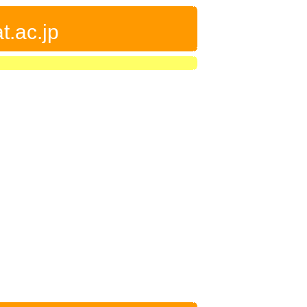
t.ac.jp