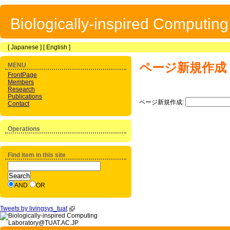
Biologically-inspired Computin
[
Japanese
] [
English
]
ページ新規作成
MENU
FrontPage
Members
Research
Publications
ページ新規作成:
Contact
Operations
Find item in this site
AND
OR
Tweets by livingsys_tuat