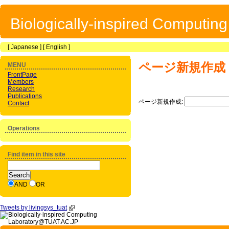
Biologically-inspired Computin
[
Japanese
] [
English
]
ページ新規作成
MENU
FrontPage
Members
Research
Publications
ページ新規作成:
Contact
Operations
Find item in this site
AND
OR
Tweets by livingsys_tuat