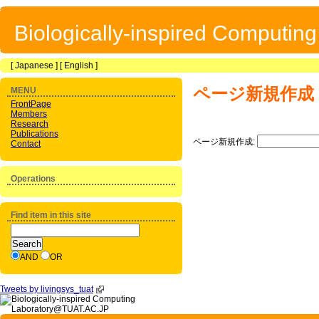
Biologically-inspired Computin
[
Japanese
] [
English
]
ページ新規作成
MENU
FrontPage
Members
Research
Publications
ページ新規作成:
Contact
Operations
Find item in this site
AND
OR
Tweets by livingsys_tuat