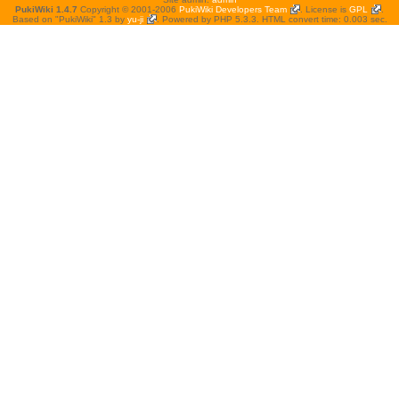
PukiWiki 1.4.7
Copyright © 2001-2006
PukiWiki Developers Team
. License is
GPL
.
Based on "PukiWiki" 1.3 by
yu-ji
. Powered by PHP 5.3.3. HTML convert time: 0.003 sec.