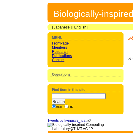
Biologically-inspir
[
Japanese
] [
English
]
MENU
FrontPage
Members
Research
Publications
ペ
Contact
Operations
Find item in this site
AND
OR
Tweets by livingsys_tuat