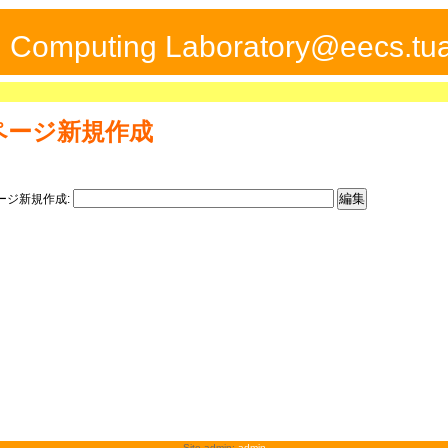
ed Computing Laboratory@eecs.tua
ページ新規作成
ージ新規作成:
Site admin:
admin