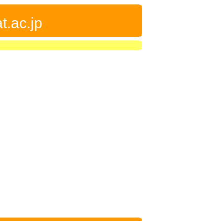
t.ac.jp