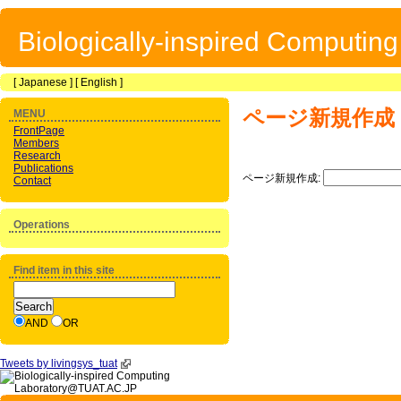
Biologically-inspired Computin
[
Japanese
] [
English
]
ページ新規作成
MENU
FrontPage
Members
Research
Publications
ページ新規作成:
Contact
Operations
Find item in this site
AND
OR
Tweets by livingsys_tuat