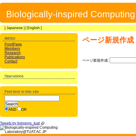
Biologically-inspired Computin
[
Japanese
] [
English
]
ページ新規作成
MENU
FrontPage
Members
Research
Publications
ページ新規作成:
Contact
Operations
Find item in this site
AND
OR
Tweets by livingsys_tuat