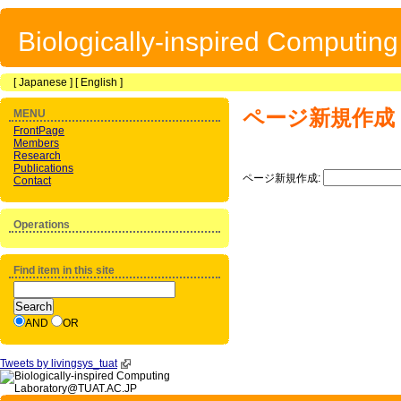
Biologically-inspired Computin
[
Japanese
] [
English
]
ページ新規作成
MENU
FrontPage
Members
Research
Publications
ページ新規作成:
Contact
Operations
Find item in this site
AND
OR
Tweets by livingsys_tuat