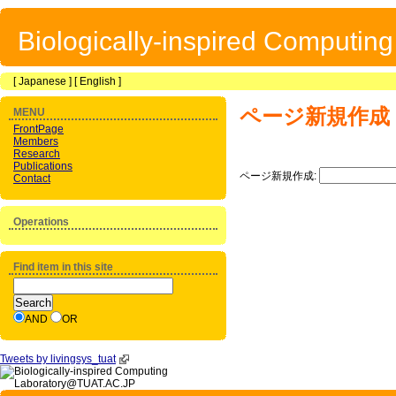
Biologically-inspired Computin
[
Japanese
] [
English
]
ページ新規作成
MENU
FrontPage
Members
Research
Publications
ページ新規作成:
Contact
Operations
Find item in this site
AND
OR
Tweets by livingsys_tuat