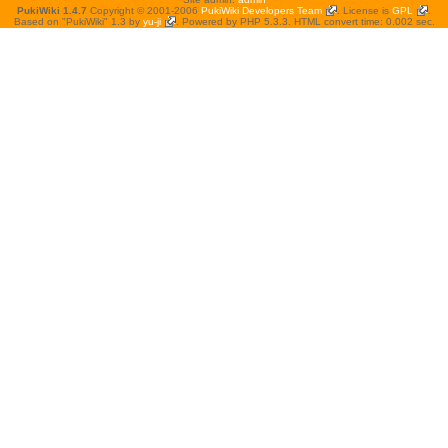
PukiWiki 1.4.7
Copyright © 2001-2006
PukiWiki Developers Team
. License is
GPL
.
Based on "PukiWiki" 1.3 by
yu-ji
. Powered by PHP 5.3.3. HTML convert time: 0.002 sec.