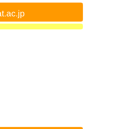
t.ac.jp