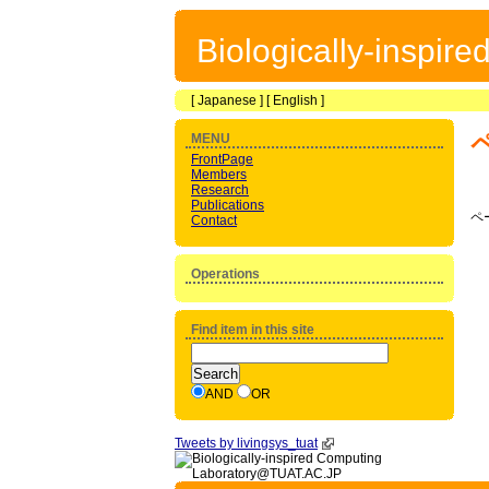
Biologically-inspir
[
Japanese
] [
English
]
MENU
FrontPage
Members
Research
Publications
ペ
Contact
Operations
Find item in this site
AND
OR
Tweets by livingsys_tuat