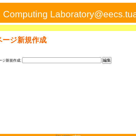
ed Computing Laboratory@eecs.tua
ページ新規作成
ージ新規作成:
Site admin:
admin