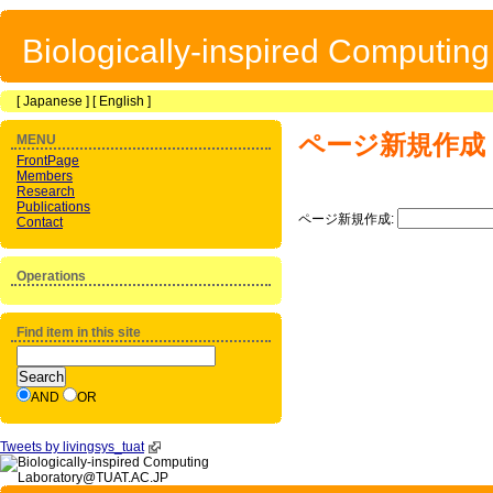
Biologically-inspired Computin
[
Japanese
] [
English
]
ページ新規作成
MENU
FrontPage
Members
Research
Publications
ページ新規作成:
Contact
Operations
Find item in this site
AND
OR
Tweets by livingsys_tuat