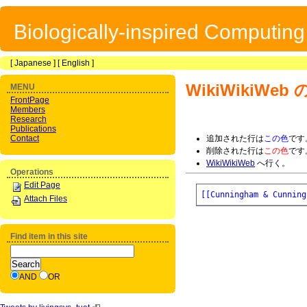
Biologically-inspired Computin
[
Japanese
] [
English
]
WikiWikiWeb
の
MENU
FrontPage
Members
Research
Publications
Contact
追加された行は
この色
です
削除された行は
この色
です
WikiWikiWeb
へ行く。
Operations
Edit Page
[[Cunningham & Cunning
Attach Files
Find item in this site
AND
OR