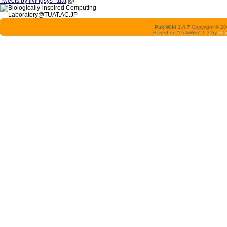
Tweets by livingsys_tuat
PukiWiki 1.4.7
Copyright © 2
Based on "PukiWiki" 1.3 by
yu-j