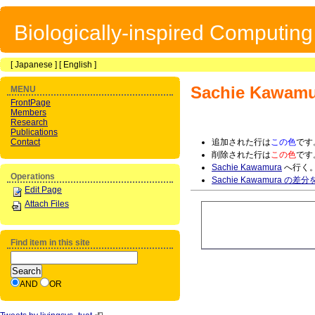
Biologically-inspired Computin
[
Japanese
] [
English
]
Sachie Kawamu
MENU
FrontPage
Members
Research
Publications
Contact
追加された行は
この色
です
削除された行は
この色
です
Sachie Kawamura
へ行く
Operations
Sachie Kawamura の差
Edit Page
Attach Files
Find item in this site
AND
OR