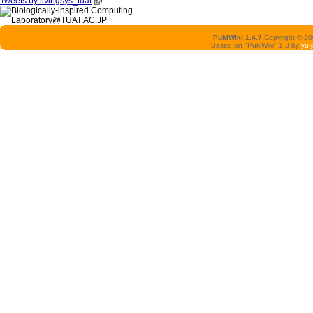
Tweets by livingsys_tuat
PukiWiki 1.4.7
Copyright © 2
Based on "PukiWiki" 1.3 by
yu-j