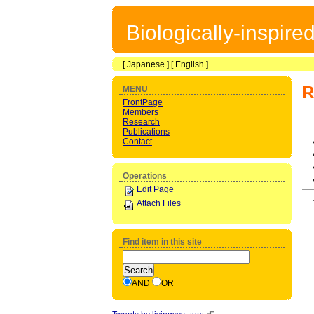
Biologically-inspir
[
Japanese
] [
English
]
R
MENU
FrontPage
Members
Research
Publications
Contact
Operations
Edit Page
Attach Files
Find item in this site
AND
OR