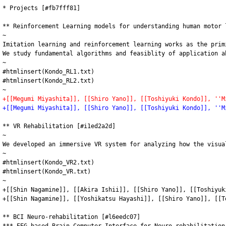
* Projects [#fb7fff81]

** Reinforcement Learning models for understanding human motor 
~

Imitation learning and reinforcement learning works as the prim
We study fundamental algorithms and feasiblity of application a
~

#htmlinsert(Kondo_RL1.txt)

#htmlinsert(Kondo_RL2.txt)

+[[Megumi Miyashita]], [[Shiro Yano]], [[Toshiyuki Kondo]], ''M
+[[Megumi Miyashita]], [[Shiro Yano]], [[Toshiyuki Kondo]], ''M