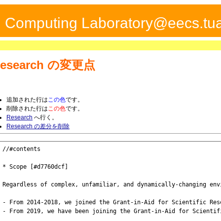
ed Computing Laboratory@eecs.tua
esearch
の変更点
追加された行は
この色
です。
削除された行は
この色
です。
Research
へ行く。
Research の差分を削除
//#contents

* Scope [#d7760dcf]

Regardless of complex, unfamiliar, and dynamically-changing env
- From 2014-2018, we joined the Grant-in-Aid for Scientific Res
- From 2019, we have been joining the Grant-in-Aid for Scientif