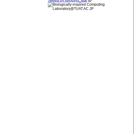
Tweets by livingsys_tuat