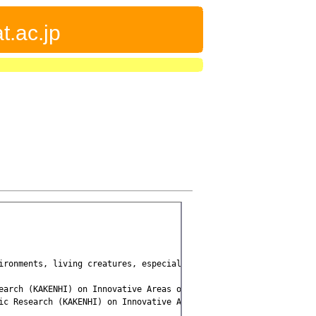
t.ac.jp
ironments, living creatures, especially humans, can adapt to the
earch (KAKENHI) on Innovative Areas on [[Embodied-brain systems s
ic Research (KAKENHI) on Innovative Areas on [[Hyper-adaptability