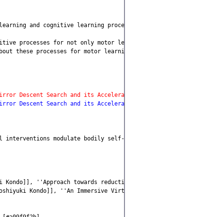
learning and cognitive learning processes [#t8a305c4]

itive processes for not only motor learning tasks, such as acqui
bout these processes for motor learning domains and cognitive lea
irror Descent Search and its Acceleration'', Robotics and Autono
irror Descent Search and its Acceleration'', Robotics and Autono