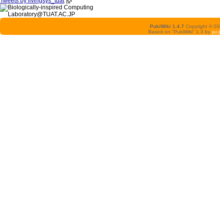
Tweets by livingsys_tuat
PukiWiki 1.4.7
Copyright © 2
Based on "PukiWiki" 1.3 by
yu-j