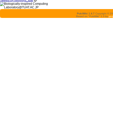
Tweets by livingsys_tuat
PukiWiki 1.4.7
Copyright © 2
Based on "PukiWiki" 1.3 by
yu-j