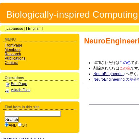
Biologically-inspired Computin
[
Japanese
] [
English
]
NeuroEngineer
MENU
FrontPage
Members
Research
Publications
Contact
追加された行は
この色
です
削除された行は
この色
です
NeuroEngineering
へ行く
Operations
NeuroEngineering の差
Edit Page
Attach Files
Find item in this site
AND
OR