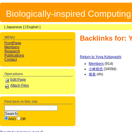
Biologically-inspired Computin
[
Japanese
] [
English
]
Backlinks for:
MENU
FrontPage
Members
Research
Publications
Return to Yuya Kobayashi
Contact
Members
(91d)
小林裕也
(3409d)
Operations
発表
(4h)
Edit Page
Attach Files
Find item in this site
AND
OR