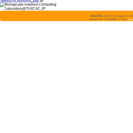
Tweets by livingsys_tuat
PukiWiki 1.4.7
Copyright © 2
Based on "PukiWiki" 1.3 by
yu-j