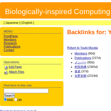
Biologically-inspired Computin
[
Japanese
] [
English
]
Backlinks for: 
MENU
FrontPage
Members
Research
Publications
Return to Yuuki Murata
Contact
Members
(90d)
Publications
(237d)
Operations
メンバー
(90d)
Edit Page
村田悠稀
(2365d)
発表
(37d)
Attach Files
矢野史朗
(2319d)
Find item in this site
AND
OR