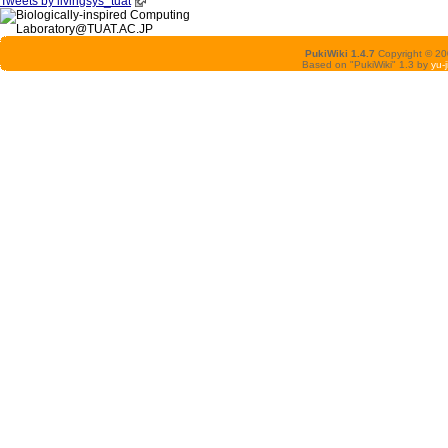
Tweets by livingsys_tuat
PukiWiki 1.4.7
Copyright © 2
Based on "PukiWiki" 1.3 by
yu-j