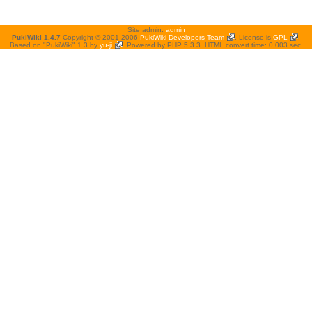
Site admin:
admin
PukiWiki 1.4.7
Copyright © 2001-2006
PukiWiki Developers Team
. License is
GPL
.
Based on "PukiWiki" 1.3 by
yu-ji
. Powered by PHP 5.3.3. HTML convert time: 0.003 sec.