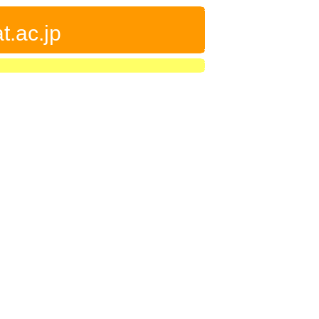
t.ac.jp