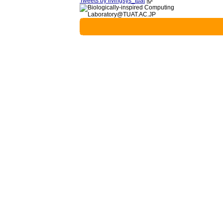
Tweets by livingsys_tuat