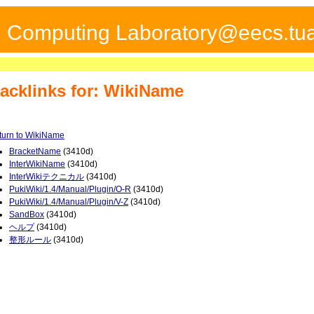
ed Computing Laboratory@eecs.tua
acklinks for: WikiName
turn to WikiName
BracketName
(3410d)
InterWikiName
(3410d)
InterWikiテクニカル
(3410d)
PukiWiki/1.4/Manual/Plugin/O-R
(3410d)
PukiWiki/1.4/Manual/Plugin/V-Z
(3410d)
SandBox
(3410d)
ヘルプ
(3410d)
整形ルール
(3410d)