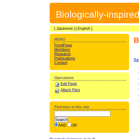
Biologically-inspir
[
Japanese
] [
English
]
B
MENU
FrontPage
Members
Research
Publications
Re
Contact
Operations
Edit Page
Attach Files
Find item in this site
AND
OR