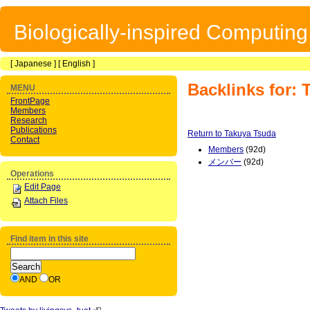
Biologically-inspired Computin
[
Japanese
] [
English
]
Backlinks for:
MENU
FrontPage
Members
Research
Publications
Return to Takuya Tsuda
Contact
Members
(92d)
メンバー
(92d)
Operations
Edit Page
Attach Files
Find item in this site
AND
OR