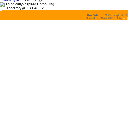
Tweets by livingsys_tuat
PukiWiki 1.4.7
Copyright © 2
Based on "PukiWiki" 1.3 by
yu-j