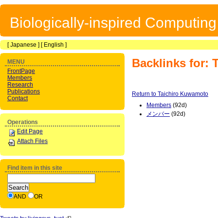
Biologically-inspired Computin
[
Japanese
] [
English
]
Backlinks for:
MENU
FrontPage
Members
Research
Publications
Return to Taichiro Kuwamoto
Contact
Members
(92d)
メンバー
(92d)
Operations
Edit Page
Attach Files
Find item in this site
AND
OR