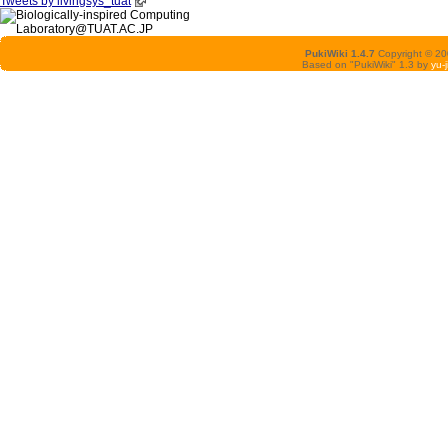
Tweets by livingsys_tuat
PukiWiki 1.4.7
Copyright © 2
Based on "PukiWiki" 1.3 by
yu-j