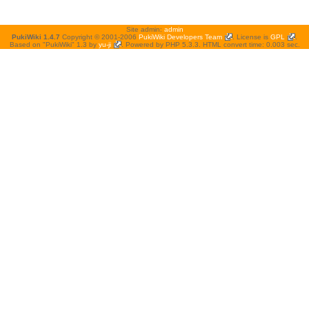
Site admin:
admin
PukiWiki 1.4.7
Copyright © 2001-2006
PukiWiki Developers Team
. License is
GPL
.
Based on "PukiWiki" 1.3 by
yu-ji
. Powered by PHP 5.3.3. HTML convert time: 0.003 sec.