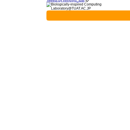
Tweets by livingsys_tuat