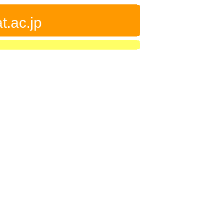
t.ac.jp