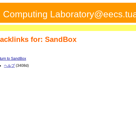
ed Computing Laboratory@eecs.tua
acklinks for: SandBox
turn to SandBox
ヘルプ
(3408d)