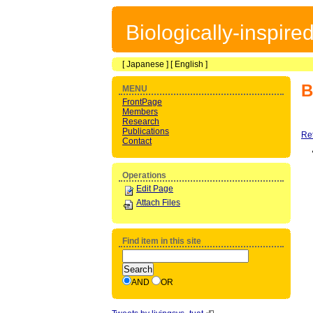
Biologically-inspir
[
Japanese
] [
English
]
B
MENU
FrontPage
Members
Research
Publications
Re
Contact
Operations
Edit Page
Attach Files
Find item in this site
AND
OR