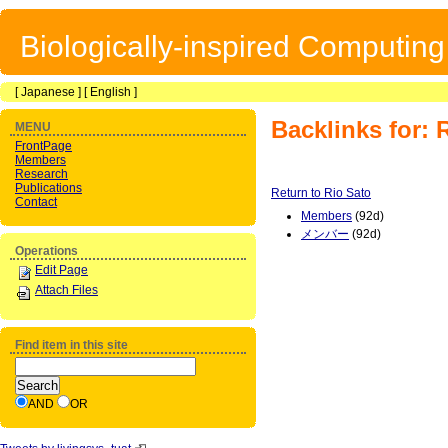
Biologically-inspired Computin
[
Japanese
] [
English
]
Backlinks for: 
MENU
FrontPage
Members
Research
Publications
Return to Rio Sato
Contact
Members
(92d)
メンバー
(92d)
Operations
Edit Page
Attach Files
Find item in this site
AND
OR