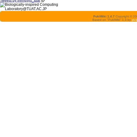
Tweets by livingsys_tuat
PukiWiki 1.4.7
Copyright © 2
Based on "PukiWiki" 1.3 by
yu-j