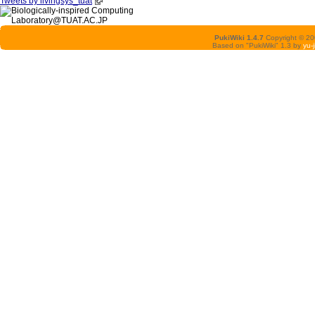
Tweets by livingsys_tuat
PukiWiki 1.4.7
Copyright © 2
Based on "PukiWiki" 1.3 by
yu-j