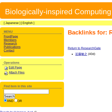
Biologically-inspired Computin
[
Japanese
] [
English
]
Backlinks for:
MENU
FrontPage
Members
Research
Publications
Return to ResearchGate
Contact
近藤敏之
(40d)
Operations
Edit Page
Attach Files
Find item in this site
AND
OR