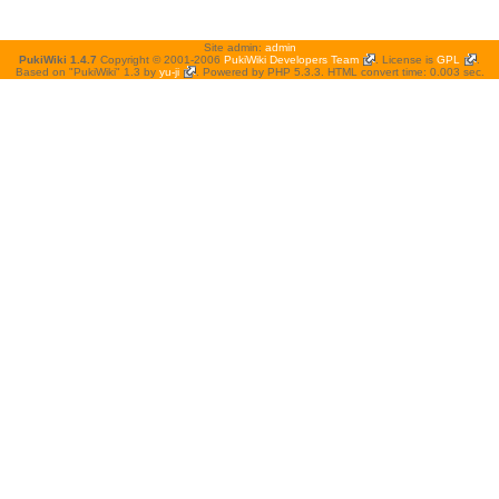
Site admin:
admin
PukiWiki 1.4.7
Copyright © 2001-2006
PukiWiki Developers Team
. License is
GPL
.
Based on "PukiWiki" 1.3 by
yu-ji
. Powered by PHP 5.3.3. HTML convert time: 0.003 sec.