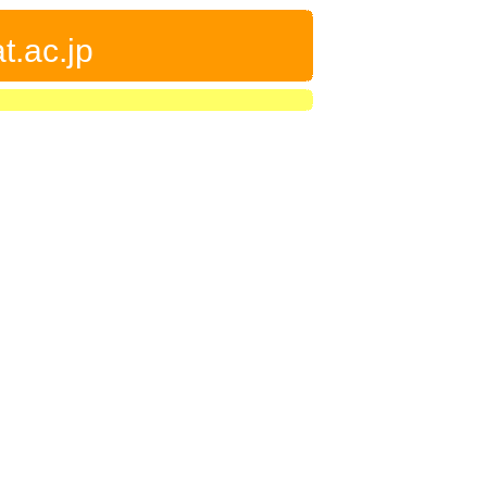
t.ac.jp