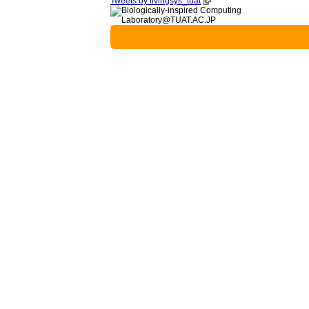
Tweets by livingsys_tuat