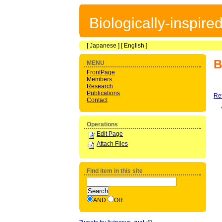
Biologically-inspir
[
Japanese
] [
English
]
B
MENU
FrontPage
Members
Research
Publications
Re
Contact
Operations
Edit Page
Attach Files
Find item in this site
AND
OR