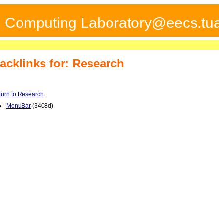
ed Computing Laboratory@eecs.tua
acklinks for: Research
turn to Research
MenuBar
(3408d)