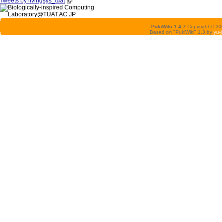
Tweets by livingsys_tuat
PukiWiki 1.4.7
Copyright © 2
Based on "PukiWiki" 1.3 by
yu-j