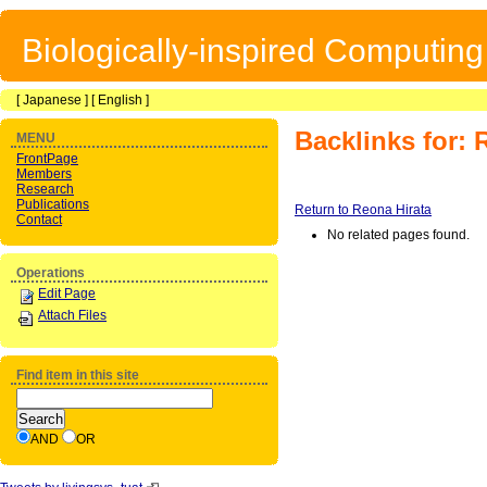
Biologically-inspired Computin
[
Japanese
] [
English
]
Backlinks for: 
MENU
FrontPage
Members
Research
Publications
Return to Reona Hirata
Contact
No related pages found.
Operations
Edit Page
Attach Files
Find item in this site
AND
OR