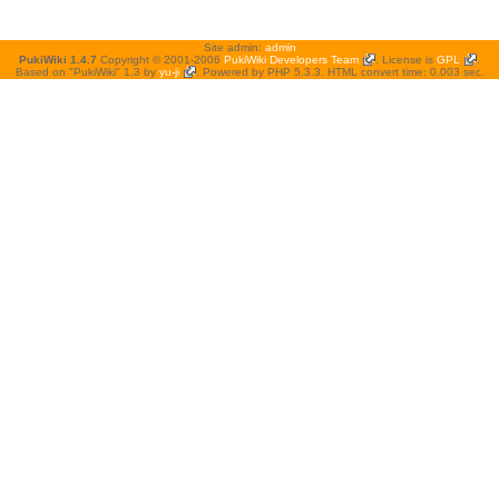
Site admin:
admin
PukiWiki 1.4.7
Copyright © 2001-2006
PukiWiki Developers Team
. License is
GPL
.
Based on "PukiWiki" 1.3 by
yu-ji
. Powered by PHP 5.3.3. HTML convert time: 0.003 sec.