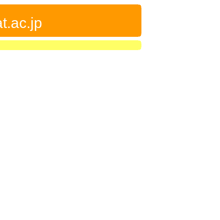
t.ac.jp