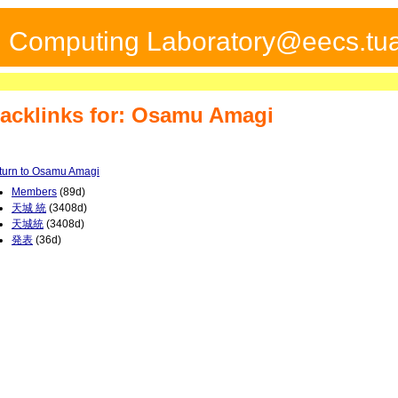
ed Computing Laboratory@eecs.tua
acklinks for: Osamu Amagi
turn to Osamu Amagi
Members
(89d)
天城 統
(3408d)
天城統
(3408d)
発表
(36d)