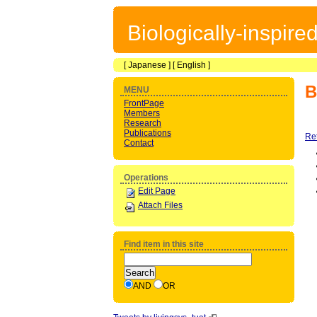
Biologically-inspir
[
Japanese
] [
English
]
B
MENU
FrontPage
Members
Research
Publications
Re
Contact
Operations
Edit Page
Attach Files
Find item in this site
AND
OR