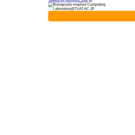
Tweets by livingsys_tuat