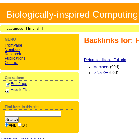
Biologically-inspired Computin
[
Japanese
] [
English
]
Backlinks for: 
MENU
FrontPage
Members
Research
Publications
Return to Hiroaki Fukuda
Contact
Members
(90d)
メンバー
(90d)
Operations
Edit Page
Attach Files
Find item in this site
AND
OR