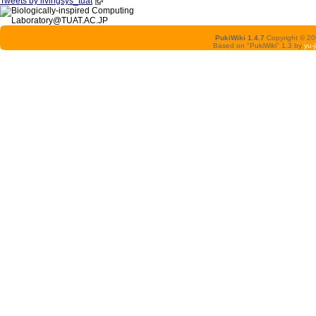
Tweets by livingsys_tuat
PukiWiki 1.4.7
Copyright © 2
Based on "PukiWiki" 1.3 by
yu-j