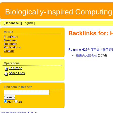
Biologically-inspired Computin
[
Japanese
] [
English
]
Backlinks 
MENU
FrontPage
Members
Research
Publications
Return to H27年度卒業・修了
Contact
過去のお知らせ
(167d)
Operations
Edit Page
Attach Files
Find item in this site
AND
OR