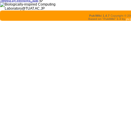
Tweets by livingsys_tuat
PukiWiki 1.4.7
Copyright © 2
Based on "PukiWiki" 1.3 by
yu-j