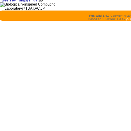
Tweets by livingsys_tuat
PukiWiki 1.4.7
Copyright © 2
Based on "PukiWiki" 1.3 by
yu-j