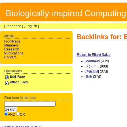
Biologically-inspired Computin
[
Japanese
] [
English
]
Backlinks for: 
MENU
FrontPage
Members
Research
Publications
Return to Eitaro Sakai
Contact
Members
(90d)
メンバー
(90d)
Operations
堺栄太朗
(37d)
Edit Page
発表
(37d)
Attach Files
Find item in this site
AND
OR