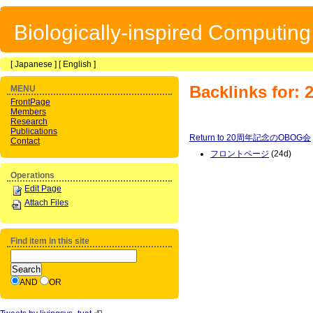
Biologically-inspired Computin
[
Japanese
] [
English
]
Backlinks f
MENU
FrontPage
Members
Research
Publications
Return to 20周年記念のOBOG会
Contact
フロントページ
(24d)
Operations
Edit Page
Attach Files
Find item in this site
AND
OR