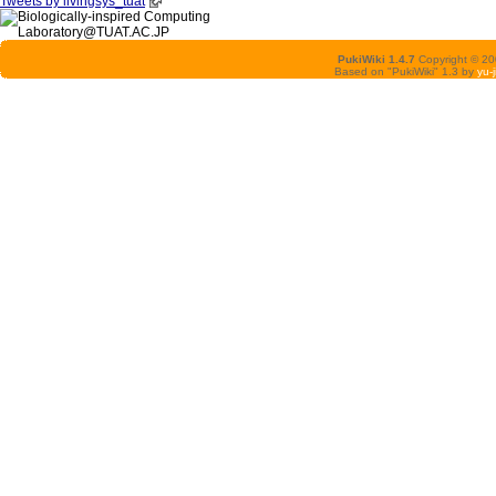
Tweets by livingsys_tuat
PukiWiki 1.4.7
Copyright © 2
Based on "PukiWiki" 1.3 by
yu-j