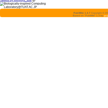
Tweets by livingsys_tuat
PukiWiki 1.4.7
Copyright © 2
Based on "PukiWiki" 1.3 by
yu-j