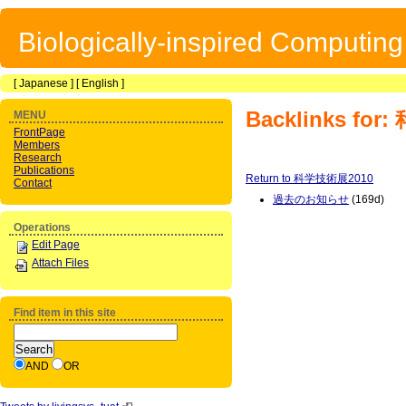
Biologically-inspired Computin
[
Japanese
] [
English
]
Backlinks fo
MENU
FrontPage
Members
Research
Publications
Return to 科学技術展2010
Contact
過去のお知らせ
(169d)
Operations
Edit Page
Attach Files
Find item in this site
AND
OR