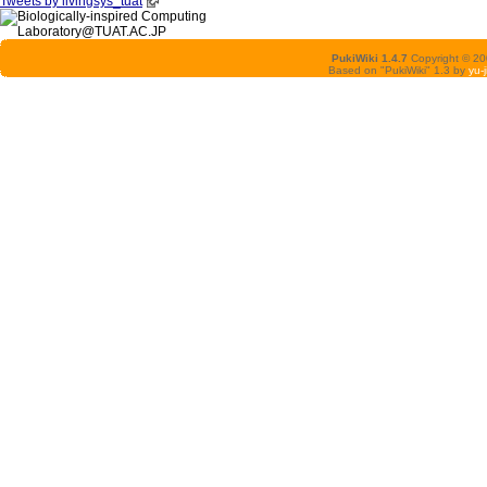
Tweets by livingsys_tuat
PukiWiki 1.4.7
Copyright © 2
Based on "PukiWiki" 1.3 by
yu-j