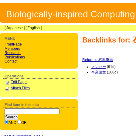
Biologically-inspired Computin
[
Japanese
] [
English
]
Backlinks fo
MENU
FrontPage
Members
Research
Publications
Return to 石黒康志
Contact
メンバー
(91d)
卒業論文
(168d)
Operations
Edit Page
Attach Files
Find item in this site
AND
OR