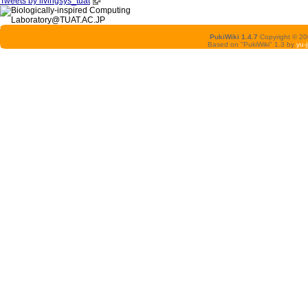
Tweets by livingsys_tuat
PukiWiki 1.4.7
Copyright © 2
Based on "PukiWiki" 1.3 by
yu-j