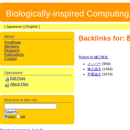
Biologically-inspired Computin
[
Japanese
] [
English
]
Backlinks fo
MENU
FrontPage
Members
Research
Publications
Return to 樋口竜也
Contact
メンバー
(90d)
修士論文
(148d)
Operations
卒業論文
(167d)
Edit Page
Attach Files
Find item in this site
AND
OR