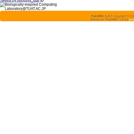
Tweets by livingsys_tuat
PukiWiki 1.4.7
Copyright © 2
Based on "PukiWiki" 1.3 by
yu-j