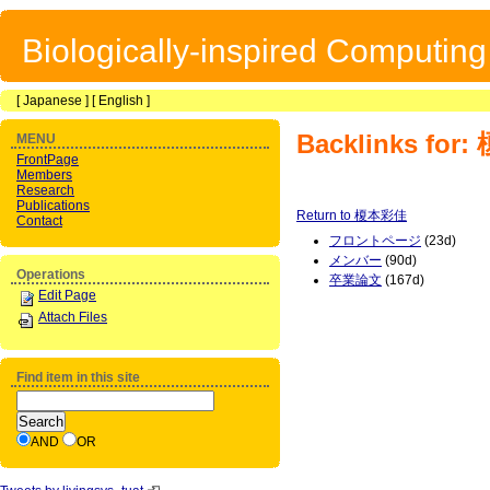
Biologically-inspired Computin
[
Japanese
] [
English
]
Backlinks fo
MENU
FrontPage
Members
Research
Publications
Return to 榎本彩佳
Contact
フロントページ
(23d)
メンバー
(90d)
Operations
卒業論文
(167d)
Edit Page
Attach Files
Find item in this site
AND
OR