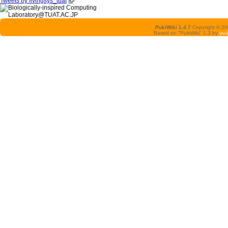
Tweets by livingsys_tuat
PukiWiki 1.4.7
Copyright © 2
Based on "PukiWiki" 1.3 by
yu-j