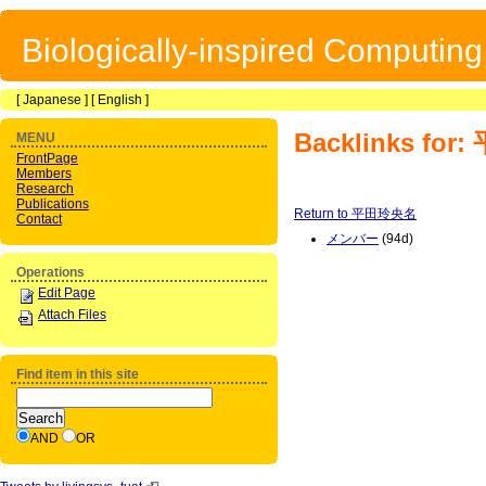
Biologically-inspired Computin
[
Japanese
] [
English
]
Backlinks fo
MENU
FrontPage
Members
Research
Publications
Return to 平田玲央名
Contact
メンバー
(94d)
Operations
Edit Page
Attach Files
Find item in this site
AND
OR