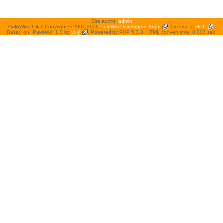
Site admin:
admin
PukiWiki 1.4.7
Copyright © 2001-2006
PukiWiki Developers Team
. License is
GPL
.
Based on "PukiWiki" 1.3 by
yu-ji
. Powered by PHP 5.3.3. HTML convert time: 0.003 sec.