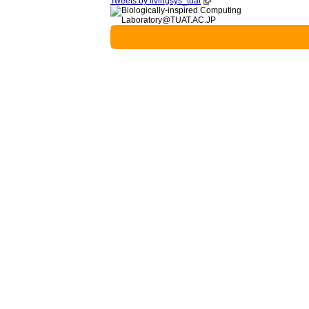
Tweets by livingsys_tuat