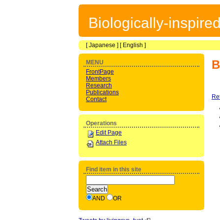
Biologically-inspir
[
Japanese
] [
English
]
B
MENU
FrontPage
Members
Research
Publications
Re
Contact
Operations
Edit Page
Attach Files
Find item in this site
AND
OR