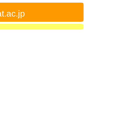
t.ac.jp