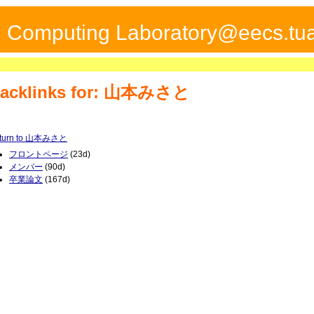
ed Computing Laboratory@eecs.tua
acklinks for: 山本みさと
turn to 山本みさと
フロントページ
(23d)
メンバー
(90d)
卒業論文
(167d)