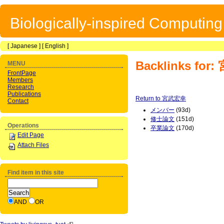
Biologically-inspired Computin
[
Japanese
] [
English
]
Backlinks fo
MENU
FrontPage
Members
Research
Publications
Return to 宮武宏幸
Contact
メンバー
(93d)
修士論文
(151d)
Operations
卒業論文
(170d)
Edit Page
Attach Files
Find item in this site
AND
OR