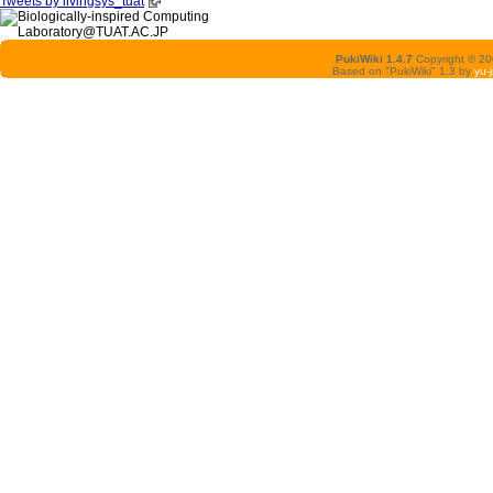
Tweets by livingsys_tuat
PukiWiki 1.4.7
Copyright © 2
Based on "PukiWiki" 1.3 by
yu-j